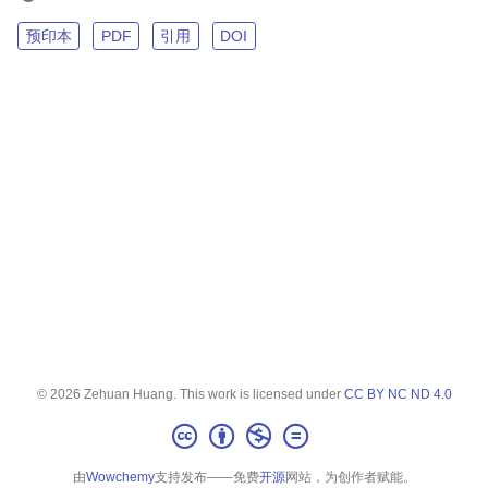
预印本
PDF
引用
DOI
© 2026 Zehuan Huang. This work is licensed under
CC BY NC ND 4.0
由
Wowchemy
支持发布——免费
开源
网站，为创作者赋能。