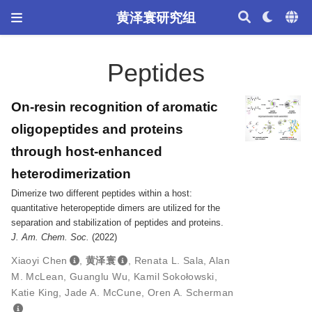
黄泽寰研究组
Peptides
On-resin recognition of aromatic
oligopeptides and proteins
through host-enhanced
heterodimerization
Dimerize two different peptides within a host:
quantitative heteropeptide dimers are utilized for the
separation and stabilization of peptides and proteins.
J. Am. Chem. Soc.
(2022)
Xiaoyi Chen
,
黄泽寰
,
Renata L. Sala
,
Alan
M. McLean
,
Guanglu Wu
,
Kamil Sokołowski
,
Katie King
,
Jade A. McCune
,
Oren A. Scherman