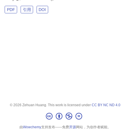
PDF
引用
DOI
© 2026 Zehuan Huang. This work is licensed under
CC BY NC ND 4.0
由
Wowchemy
支持发布——免费
开源
网站，为创作者赋能。