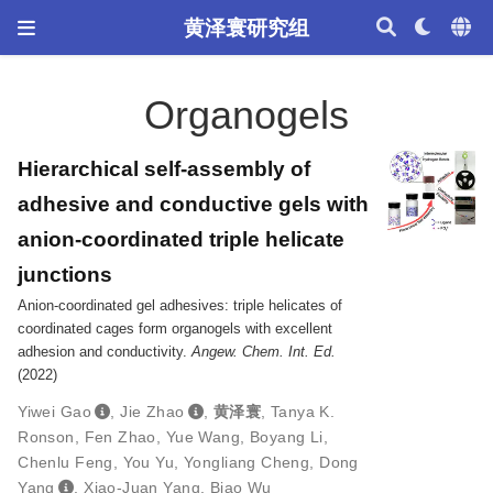
黄泽寰研究组
Organogels
Hierarchical self-assembly of
adhesive and conductive gels with
anion-coordinated triple helicate
junctions
Anion-coordinated gel adhesives: triple helicates of
coordinated cages form organogels with excellent
adhesion and conductivity.
Angew. Chem. Int. Ed.
(2022)
Yiwei Gao
,
Jie Zhao
,
黄泽寰
,
Tanya K.
Ronson
,
Fen Zhao
,
Yue Wang
,
Boyang Li
,
Chenlu Feng
,
You Yu
,
Yongliang Cheng
,
Dong
Yang
,
Xiao-Juan Yang
,
Biao Wu