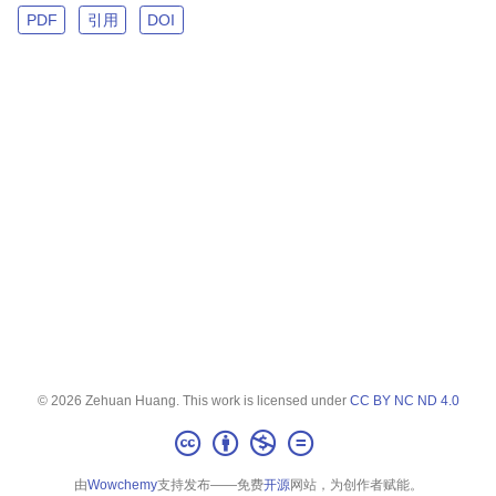
PDF
引用
DOI
© 2026 Zehuan Huang. This work is licensed under
CC BY NC ND 4.0
由
Wowchemy
支持发布——免费
开源
网站，为创作者赋能。