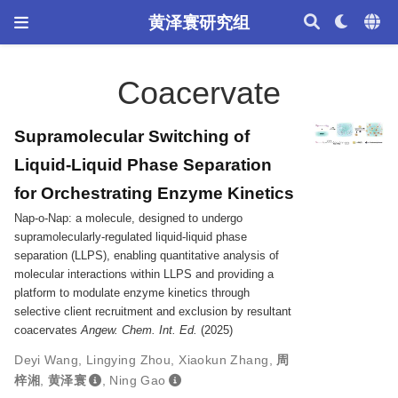
黄泽寰研究组
Coacervate
Supramolecular Switching of
Liquid-Liquid Phase Separation
for Orchestrating Enzyme Kinetics
Nap-o-Nap: a molecule, designed to undergo
supramolecularly-regulated liquid-liquid phase
separation (LLPS), enabling quantitative analysis of
molecular interactions within LLPS and providing a
platform to modulate enzyme kinetics through
selective client recruitment and exclusion by resultant
coacervates
Angew. Chem. Int. Ed.
(2025)
Deyi Wang
,
Lingying Zhou
,
Xiaokun Zhang
,
周
梓湘
,
黄泽寰
,
Ning Gao