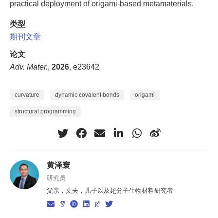
practical deployment of origami-based metamaterials.
类型
期刊文章
论文
Adv. Mater.
,
2026
, e23642
curvature
dynamic covalent bonds
origami
structural programming
黄泽寰
研究员
父亲，丈夫，儿子以及超分子生物材料研究者