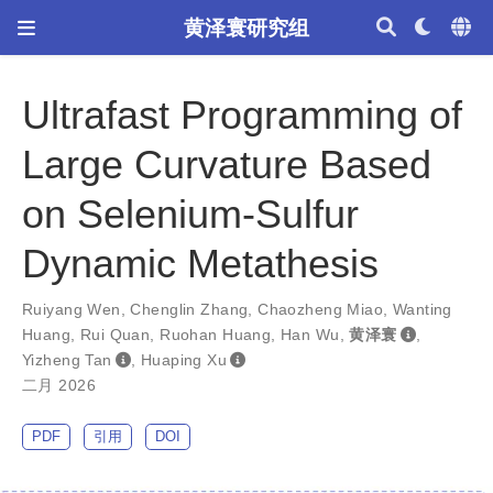
黄泽寰研究组
Ultrafast Programming of
Large Curvature Based
on Selenium-Sulfur
Dynamic Metathesis
Ruiyang Wen
,
Chenglin Zhang
,
Chaozheng Miao
,
Wanting
Huang
,
Rui Quan
,
Ruohan Huang
,
Han Wu
,
黄泽寰
,
Yizheng Tan
,
Huaping Xu
二月 2026
PDF
引用
DOI