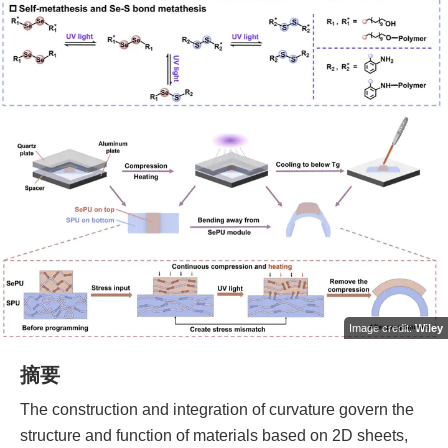
Image credit:
Wiley
摘要
The construction and integration of curvature govern the
structure and function of materials based on 2D sheets,