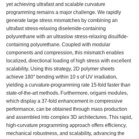
yet achieving ultrafast and scalable curvature
programming remains a major challenge. We rapidly
generate large stress mismatches by combining an
ultrafast stress-relaxing diselenide-containing
polyurethane with an ultraslow stress-relaxing disulfide-
containing polyurethane. Coupled with modular
components and compression, this mismatch enables
localized, directional loading of high stress with excellent
scalability. Using this strategy, 2D polymer sheets
achieve 180° bending within 10 s of UV irradiation,
yielding a curvature-programming rate 15-fold faster than
state-of-the-art methods. Furthermore, origami modules,
which display a 37-fold enhancement in compressive
performance, can be obtained through mass production
and assembled into complex 3D architectures. This rapid,
high-curvature programming approach offers efficiency,
mechanical robustness, and scalability, advancing the