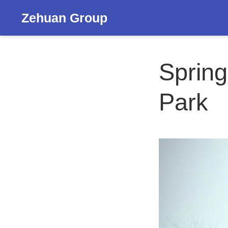
Zehuan Group
Spring
Park