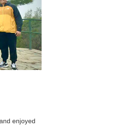
 and enjoyed