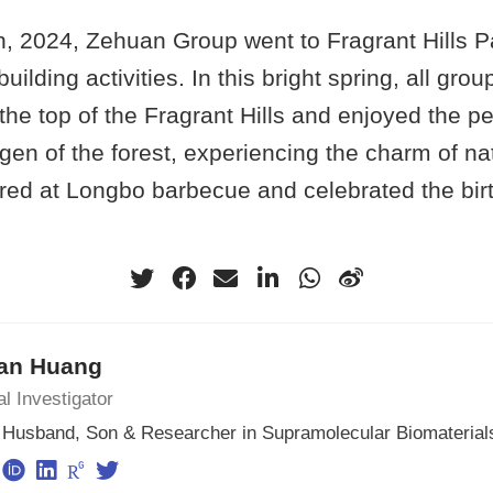
, 2024, Zehuan Group went to Fragrant Hills Pa
uilding activities. In this bright spring, all gr
the top of the Fragrant Hills and enjoyed the 
gen of the forest, experiencing the charm of nat
red at Longbo barbecue and celebrated the birt
an Huang
al Investigator
, Husband, Son & Researcher in Supramolecular Biomaterial