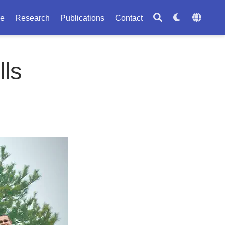
le
Research
Publications
Contact
lls