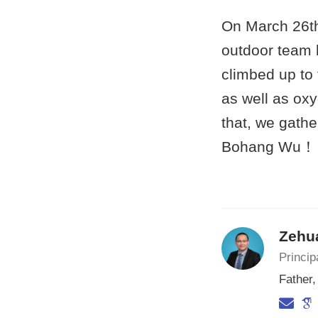
On March 26th
outdoor team b
climbed up to 
as well as oxy
that, we gathe
Bohang Wu！
Zehu
Princip
Father