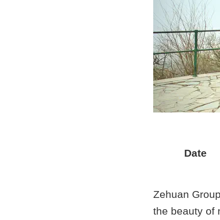
Date
Zehuan Group 
the beauty of 