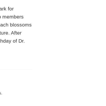
rk for
oup members
peach blossoms
ure. After
hday of Dr.
s.