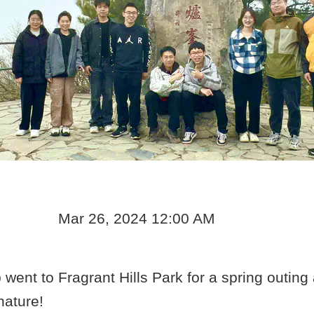
Mar 26, 2024 12:00 AM
went to Fragrant Hills Park for a spring outing
nature!