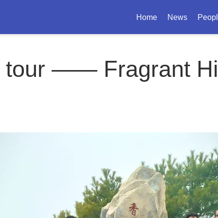
Home
News
Peop
 tour —— Fragrant Hi