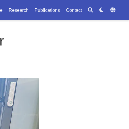
le
Research
Publications
Contact
r