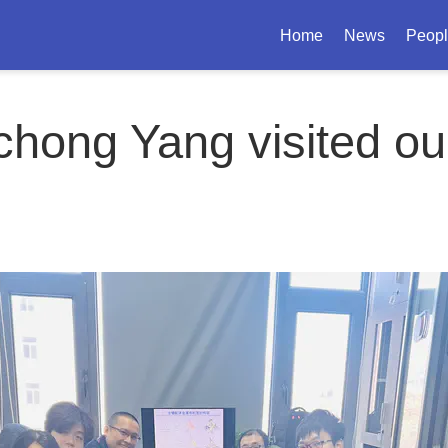
Home
News
Peop
chong Yang visited ou