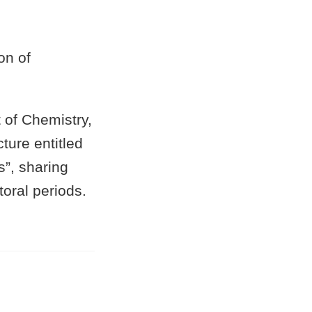
on of
of Chemistry,
ture entitled
”, sharing
oral periods.