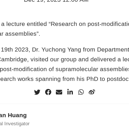
a lecture entitled “Research on post-modificati
r assemblies”.
9th 2023, Dr. Yuchong Yang from Department 
Cambridge, visited our group and delivered a lec
post-modification of supramolecular assemblies
search works spanning from his PhD to postdoct
an Huang
al Investigator