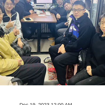
Dec 19, 2023 12:00 AM