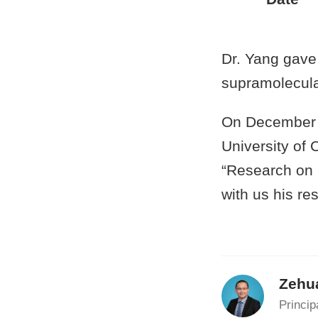
Dr. Yang gave 
supramolecula
On December 1
University of 
“Research on 
with us his re
Zehu
Princip