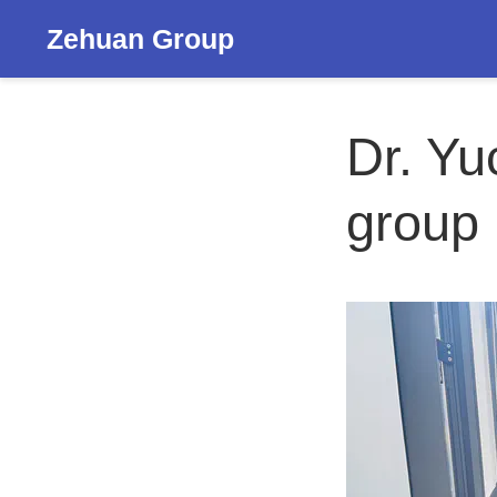
Zehuan Group
Dr. Yu
group