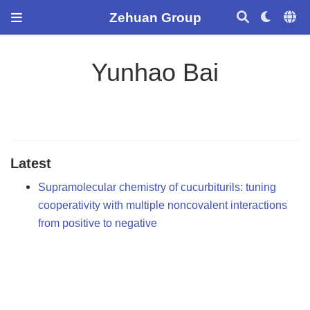
Zehuan Group
Yunhao Bai
Latest
Supramolecular chemistry of cucurbiturils: tuning
cooperativity with multiple noncovalent interactions
from positive to negative