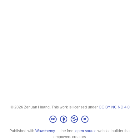
© 2026 Zehuan Huang. This work is licensed under
CC BY NC ND 4.0
Published with
Wowchemy
— the free,
open source
website builder that
empowers creators.