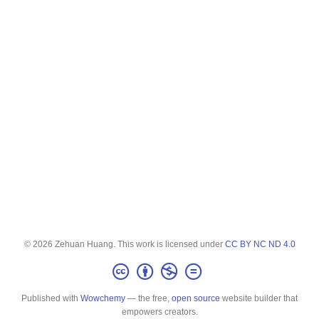
© 2026 Zehuan Huang. This work is licensed under
CC BY NC ND 4.0
Published with
Wowchemy
— the free,
open source
website builder that
empowers creators.