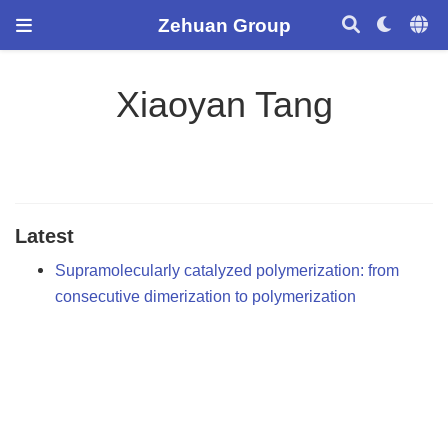
Zehuan Group
Xiaoyan Tang
Latest
Supramolecularly catalyzed polymerization: from
consecutive dimerization to polymerization