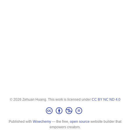
© 2026 Zehuan Huang. This work is licensed under
CC BY NC ND 4.0
Published with
Wowchemy
— the free,
open source
website builder that
empowers creators.