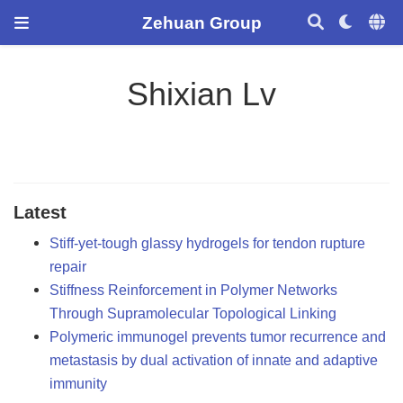
Zehuan Group
Shixian Lv
Latest
Stiff-yet-tough glassy hydrogels for tendon rupture
repair
Stiffness Reinforcement in Polymer Networks
Through Supramolecular Topological Linking
Polymeric immunogel prevents tumor recurrence and
metastasis by dual activation of innate and adaptive
immunity