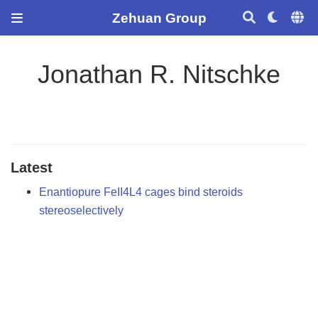
Zehuan Group
Jonathan R. Nitschke
Latest
Enantiopure FeII4L4 cages bind steroids
stereoselectively