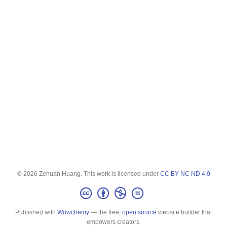
© 2026 Zehuan Huang. This work is licensed under
CC BY NC ND 4.0
Published with
Wowchemy
— the free,
open source
website builder that
empowers creators.