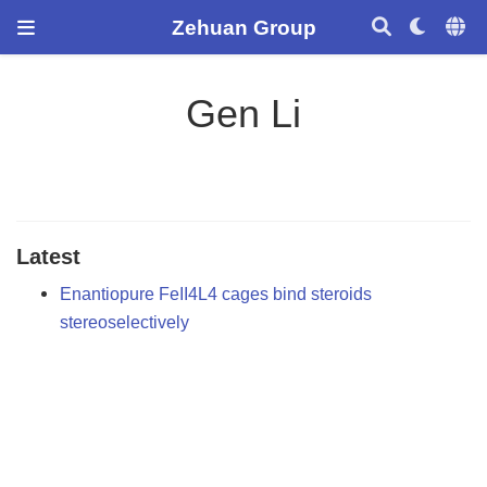
Zehuan Group
Gen Li
Latest
Enantiopure FeII4L4 cages bind steroids
stereoselectively