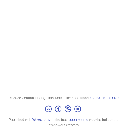
© 2026 Zehuan Huang. This work is licensed under
CC BY NC ND 4.0
Published with
Wowchemy
— the free,
open source
website builder that
empowers creators.