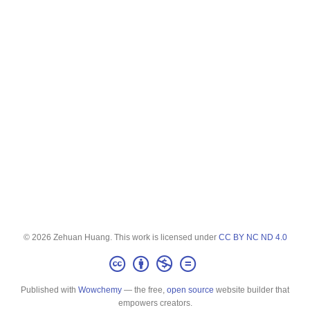
© 2026 Zehuan Huang. This work is licensed under
CC BY NC ND 4.0
Published with
Wowchemy
— the free,
open source
website builder that
empowers creators.