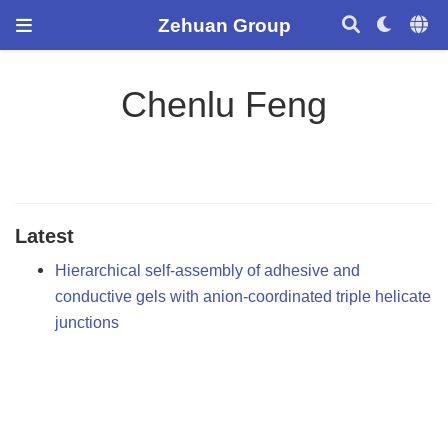
Zehuan Group
Chenlu Feng
Latest
Hierarchical self-assembly of adhesive and
conductive gels with anion-coordinated triple helicate
junctions