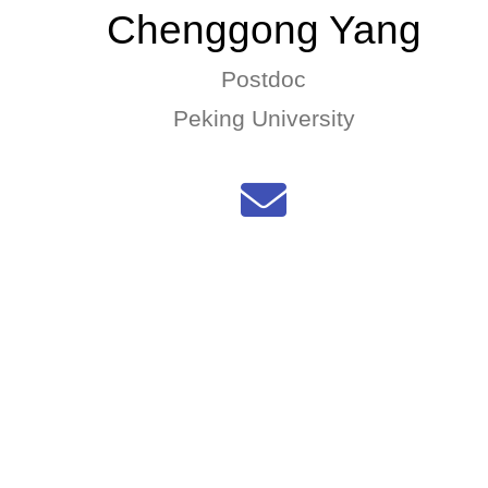
Chenggong Yang
Postdoc
Peking University