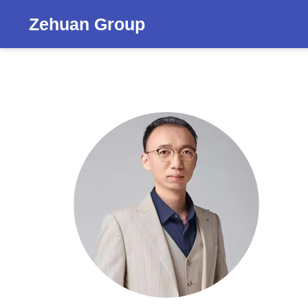
Zehuan Group