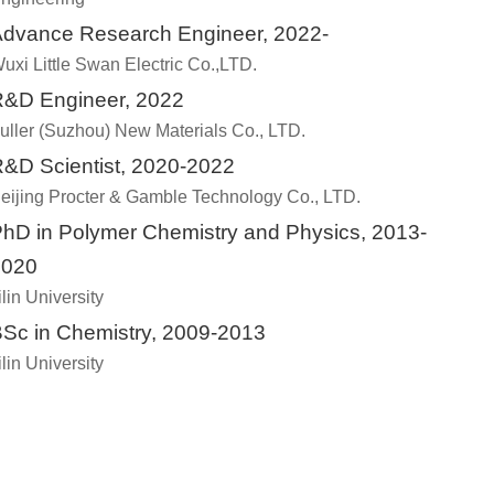
dvance Research Engineer, 2022-
uxi Little Swan Electric Co.,LTD.
&D Engineer, 2022
uller (Suzhou) New Materials Co., LTD.
&D Scientist, 2020-2022
eijing Procter & Gamble Technology Co., LTD.
hD in Polymer Chemistry and Physics, 2013-
2020
ilin University
Sc in Chemistry, 2009-2013
ilin University