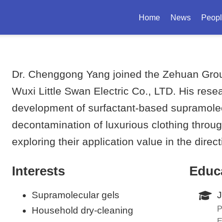
Home
News
Peop
Dr. Chenggong Yang joined the Zehuan Group
Wuxi Little Swan Electric Co., LTD. His rese
development of surfactant-based supramolecul
decontamination of luxurious clothing throug
exploring their application value in the direc
Interests
Educ
Supramolecular gels
J
P
Household dry-cleaning
E