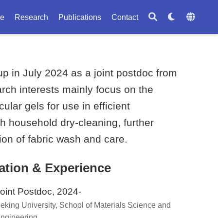
le
Research
Publications
Contact
 in July 2024 as a joint postdoc from
arch interests mainly focus on the
ar gels for use in efficient
h household dry-cleaning, further
tion of fabric wash and care.
ation & Experience
oint Postdoc, 2024-
eking University, School of Materials Science and
ngineering