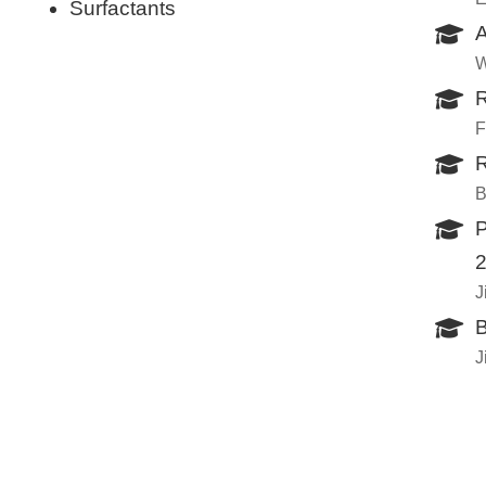
Surfactants
A
W
R
F
R
B
P
J
B
J