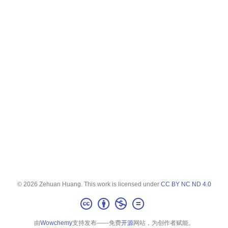
© 2026 Zehuan Huang. This work is licensed under
CC BY NC ND 4.0
由
Wowchemy
支持发布——免费
开源
网站，为创作者赋能。