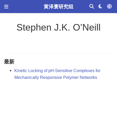
黄泽寰研究组
Stephen J.K. O’Neill
最新
Kinetic Locking of pH-Sensitive Complexes for
Mechanically Responsive Polymer Networks