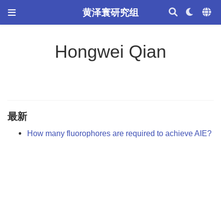
黄泽寰研究组
Hongwei Qian
最新
How many fluorophores are required to achieve AIE?