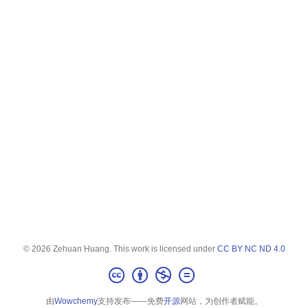
© 2026 Zehuan Huang. This work is licensed under
CC BY NC ND 4.0
由
Wowchemy
支持发布——免费
开源
网站，为创作者赋能。